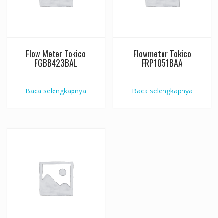
Flow Meter Tokico
Flowmeter Tokico
FGBB423BAL
FRP1051BAA
Baca selengkapnya
Baca selengkapnya