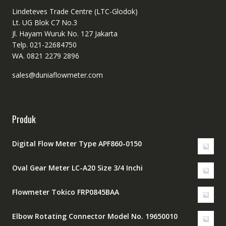
Lindeteves Trade Centre (LTC-Glodok)
Lt. UG Blok C7 No.3
Jl. Hayam Wuruk No. 127 Jakarta
Telp. 021-22684750
WA. 0821 2279 2896
sales@duniaflowmeter.com
Produk
Digital Flow Meter Type APF860-0150
Oval Gear Meter LC-A20 Size 3/4 Inchi
Flowmeter Tokico FRP0845BAA
Elbow Rotating Connector Model No. 19650010