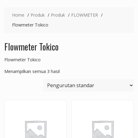
Home
Produk
Produk
FLOWMETER
Flowmeter Tokico
Flowmeter Tokico
Flowmeter Tokico
Menampilkan semua 3 hasil