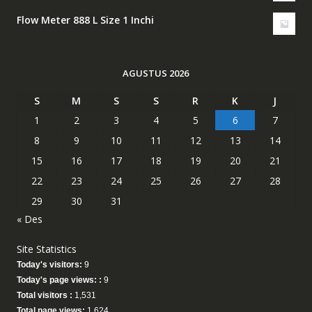
Flow Meter 888 L Size 1 Inchi
AGUSTUS 2026
S
M
S
S
R
K
J
1
2
3
4
5
6
7
8
9
10
11
12
13
14
15
16
17
18
19
20
21
22
23
24
25
26
27
28
29
30
31
« Des
Site Statistics
Today's visitors:
9
Today's page views: :
9
Total visitors :
1,531
Total page views:
1,624