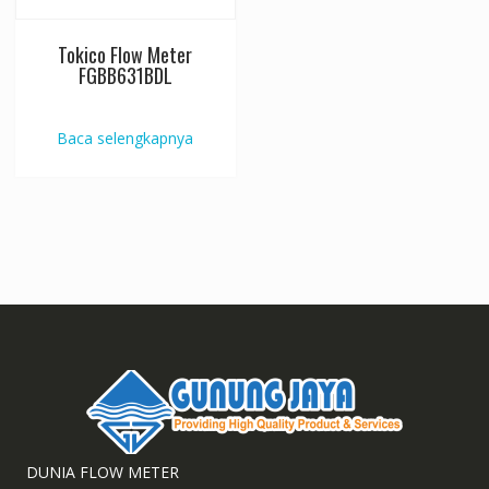
Tokico Flow Meter
FGBB631BDL
Baca selengkapnya
DUNIA FLOW METER