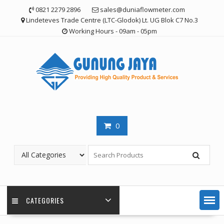
Skip
0821 2279 2896
sales@duniaflowmeter.com
to
Lindeteves Trade Centre (LTC-Glodok) Lt. UG Blok C7 No.3
content
Working Hours - 09am - 05pm
0
CATEGORIES