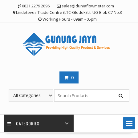
Skip
0821 2279 2896
sales@duniaflowmeter.com
to
Lindeteves Trade Centre (LTC-Glodok) Lt. UG Blok C7 No.3
content
Working Hours - 09am - 05pm
0
CATEGORIES