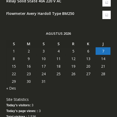
Relay Solid State 40A 220 V AC
Flowmeter Avery Hardoll Type BM250
AGUSTUS 2026
S
M
S
S
R
K
J
1
2
3
4
5
6
7
8
9
10
11
12
13
14
15
16
17
18
19
20
21
22
23
24
25
26
27
28
29
30
31
« Des
Site Statistics
Today's visitors:
3
Today's page views: :
3
Total visitors :
1,536