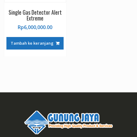
Single Gas Detector Alert
Extreme
Rp
6,000,000.00
Tambah ke keranjang