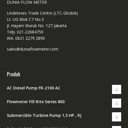
DUNIA FLOW METER
Lindeteves Trade Centre (LTC-Glodok)
Lt. UG Blok C7 No.3
Jl. Hayam Wuruk No. 127 Jakarta
Telp. 021-22684750
WA. 0821 2279 2896
sales@duniaflowmeter.com
Produk
AC Diesel Pump FR-2100 AC
Flowmeter Fill Rite Series 800
Submercible Turbine Pump 1,5 HP , RJ