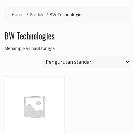
Home
Produk
BW Technologies
BW Technologies
Menampilkan hasil tunggal