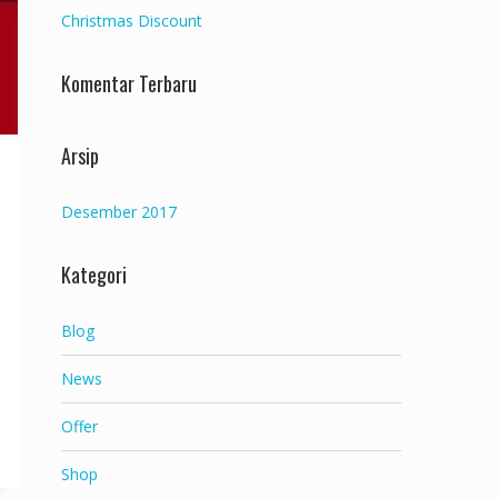
Christmas Discount
Komentar Terbaru
Arsip
Desember 2017
Kategori
Blog
News
Offer
Shop