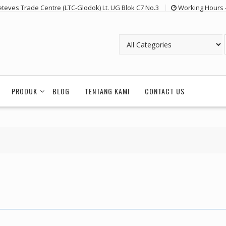
eteves Trade Centre (LTC-Glodok) Lt. UG Blok C7 No.3
Working Hours 
PRODUK
BLOG
TENTANG KAMI
CONTACT US