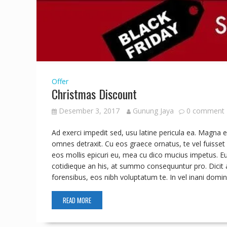
Offer
Christmas Discount
Desember 3, 2017
Gunung Jaya
0 comment
Ad exerci impedit sed, usu latine pericula ea. Magn
omnes detraxit. Cu eos graece ornatus, te vel fuisset 
eos mollis epicuri eu, mea cu dico mucius impetus. E
cotidieque an his, at summo consequuntur pro. Dicit a
forensibus, eos nibh voluptatum te. In vel inani d
READ MORE