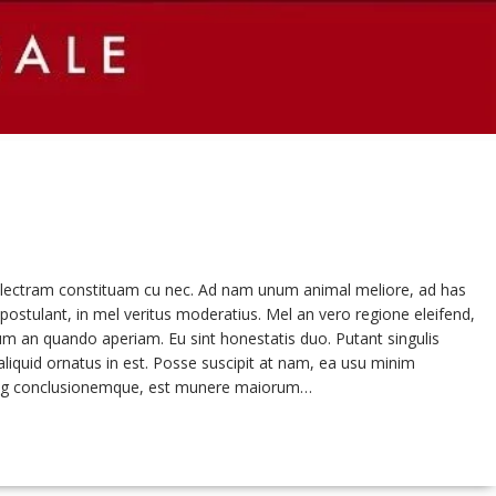
a electram constituam cu nec. Ad nam unum animal meliore, ad has
postulant, in mel veritus moderatius. Mel an vero regione eleifend,
um an quando aperiam. Eu sint honestatis duo. Putant singulis
liquid ornatus in est. Posse suscipit at nam, ea usu minim
oming conclusionemque, est munere maiorum…