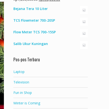
aslinya
saat
Bejana Tera 10 Liter
adalah:
ini
Rp1,250,000.00.
adalah:
TCS Flowmeter 700-20SP
Rp950,000.00.
Flow Meter TCS 700-15SP
Salib Ukur Kuningan
Pos-pos Terbaru
Laptop
Television
Fun in Shop
Winter is Coming