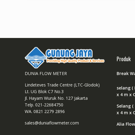
Produk
DUNIA FLOW METER
Break W
Lindeteves Trade Centre (LTC-Glodok)
selang ( 
Lt. UG Blok C7 No.3
x 4 m x 
Jl. Hayam Wuruk No. 127 Jakarta
Telp. 021-22684750
Selang (
WA. 0821 2279 2896
x 4 m x 
sales@duniaflowmeter.com
Alia Flo