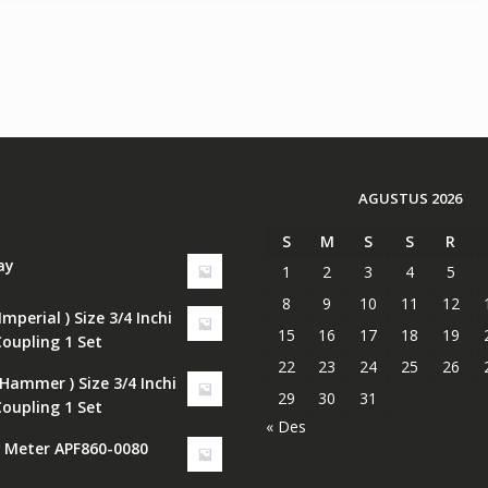
AGUSTUS 2026
S
M
S
S
R
ay
1
2
3
4
5
8
9
10
11
12
Imperial ) Size 3/4 Inchi
15
16
17
18
19
Coupling 1 Set
22
23
24
25
26
 Hammer ) Size 3/4 Inchi
29
30
31
Coupling 1 Set
« Des
w Meter APF860-0080