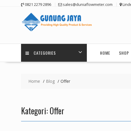
Skip
0821 2279 2896
sales@duniaflowmeter.com
Lind
to
content
CATEGORIES
HOME
SHOP
Home
Blog
Offer
Kategori:
Offer