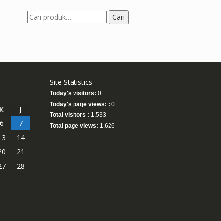
Pencarian
Cari
untuk:
Site Statistics
Today's visitors:
0
Today's page views: :
0
K
J
Total visitors :
1,533
6
7
Total page views:
1,626
13
14
20
21
27
28