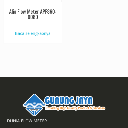
Alia Flow Meter APF860-
0080
Baca selengkapnya
DUNIA FLOW METER