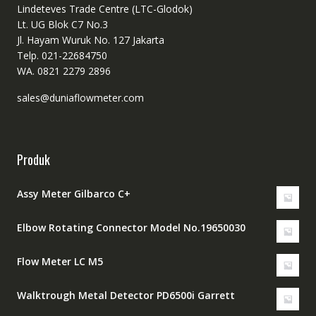
Lindeteves Trade Centre (LTC-Glodok)
Lt. UG Blok C7 No.3
Jl. Hayam Wuruk No. 127 Jakarta
Telp. 021-22684750
WA. 0821 2279 2896
sales@duniaflowmeter.com
Produk
Assy Meter Gilbarco C+
Elbow Rotating Connector Model No.19650030
Flow Meter LC M5
Walktrough Metal Detector PD6500i Garrett