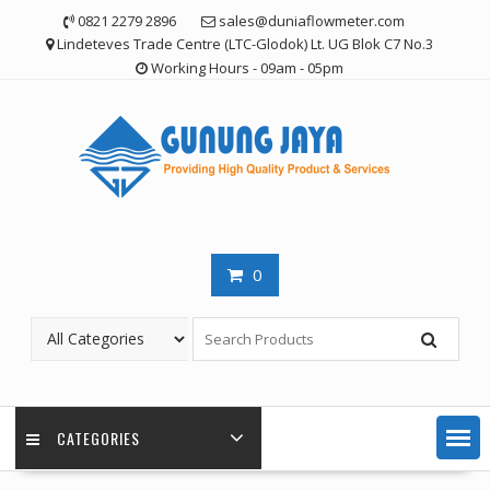
Skip
0821 2279 2896
sales@duniaflowmeter.com
to
Lindeteves Trade Centre (LTC-Glodok) Lt. UG Blok C7 No.3
content
Working Hours - 09am - 05pm
0
CATEGORIES