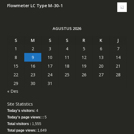
Flowmeter LC Type M-30-1
AGUSTUS 2026
S
M
S
S
R
K
J
1
2
3
4
5
6
7
8
9
10
11
12
13
14
15
16
17
18
19
20
21
22
23
24
25
26
27
28
29
30
31
« Des
Site Statistics
Today's visitors:
4
Today's page views: :
5
Total visitors :
1,555
Total page views:
1,649