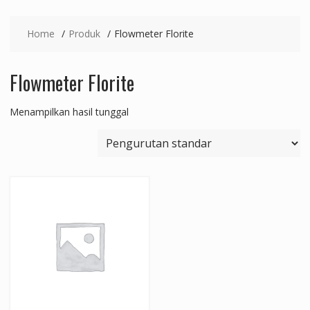
Home
Produk
Flowmeter Florite
Flowmeter Florite
Menampilkan hasil tunggal