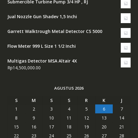
Submercible Turbine Pump 3/4 HP , RJ
Jual Nozzle Gun Shadev 1,5 Inchi
Garrett Walktrough Metal Detector CS 5000
Flow Meter 999 L Size 1 1/2 Inchi
Multigas Detector MSA Altair 4X
Rp
14,500,000.00
AGUSTUS 2026
S
M
S
S
R
K
J
1
2
3
4
5
6
7
8
9
10
11
12
13
14
15
16
17
18
19
20
21
22
23
24
25
26
27
28