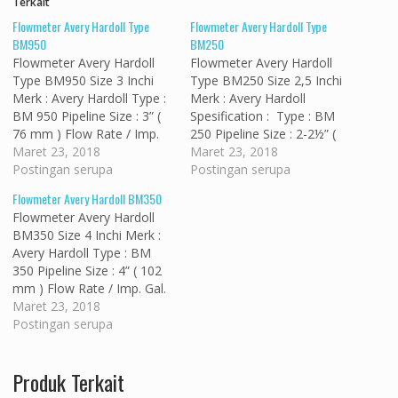
Terkait
Flowmeter Avery Hardoll Type
Flowmeter Avery Hardoll Type
BM950
BM250
Flowmeter Avery Hardoll
Flowmeter Avery Hardoll
Type BM950 Size 3 Inchi
Type BM250 Size 2,5 Inchi
Merk : Avery Hardoll Type :
Merk : Avery Hardoll
BM 950 Pipeline Size : 3” (
Spesification : Type : BM
76 mm ) Flow Rate / Imp.
250 Pipeline Size : 2-2½” (
Gal. : 30 to 300 Imp.
Maret 23, 2018
63 mm ) Flow Rate / Imp.
Maret 23, 2018
: 130 to 1370 M³/h : 8
Postingan serupa
Gal. : 25 to 250 Imp.
Postingan serupa
to 82 Flanges / Conform
: 115 to 1140 M³/h : 7
Flowmeter Avery Hardoll BM350
To : ASA 150…
to 68 Flanges / Conform
Flowmeter Avery Hardoll
To :…
BM350 Size 4 Inchi Merk :
Avery Hardoll Type : BM
350 Pipeline Size : 4” ( 102
mm ) Flow Rate / Imp. Gal.
: 55 to 550 Imp. : 250
Maret 23, 2018
to 2500 M³/h : 15 to
Postingan serupa
150 Flanges / Conform To
: ASA 150 FF…
Produk Terkait