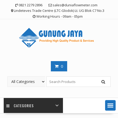
Skip
0821 2279 2896
sales@duniaflowmeter.com
to
Lindeteves Trade Centre (LTC-Glodok) Lt. UG Blok C7 No.3
content
Working Hours - 09am - 05pm
0
CATEGORIES