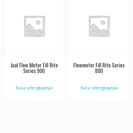
Jual Flow Meter Fill Rite
Flowmeter Fill Rite Series
Series 900
800
Baca selengkapnya
Baca selengkapnya