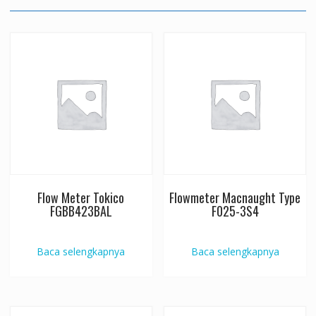
Flow Meter Tokico
Flowmeter Macnaught Type
FGBB423BAL
F025-3S4
Baca selengkapnya
Baca selengkapnya