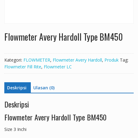
Flowmeter Avery Hardoll Type BM450
Kategori:
FLOWMETER
,
Flowmeter Avery Hardoll
,
Produk
Tag:
Flowmeter Fill Rite
,
Flowmeter LC
Deskripsi
Ulasan (0)
Deskripsi
Flowmeter Avery Hardoll Type BM450
Size 3 Inchi