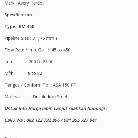
Merk : Avery Hardoll
Spesification :
Type : BM 450
Pipeline Size : 3” ( 76 mm )
Flow Rate / Imp. Gal. : 45 to 450
Imp. : 200 to 2.050
M³/h : 8 to 82
Flanges / Conform To : ASA 150 FF
Material : Ductile Iron Steel
Untuk Info Harga lebih Lanjut silahkan hubungi :
Call / Wa : 082 122 792 896 / 081 355 727 941