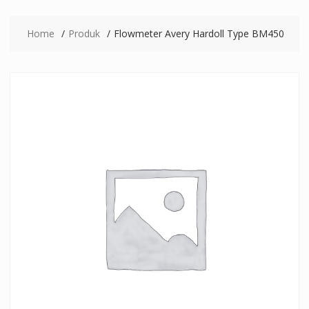
Home
Produk
Flowmeter Avery Hardoll Type BM450