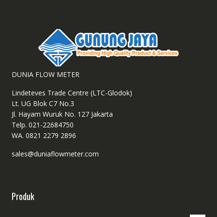
DUNIA FLOW METER
Lindeteves Trade Centre (LTC-Glodok)
Lt. UG Blok C7 No.3
Jl. Hayam Wuruk No. 127 Jakarta
Telp. 021-22684750
WA. 0821 2279 2896
sales@duniaflowmeter.com
Produk