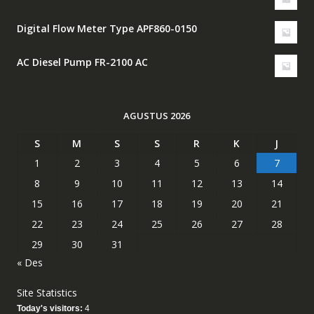
Digital Flow Meter Type APF860-0150
AC Diesel Pump FR-2100 AC
AGUSTUS 2026
S
M
S
S
R
K
J
1
2
3
4
5
6
7
8
9
10
11
12
13
14
15
16
17
18
19
20
21
22
23
24
25
26
27
28
29
30
31
« Des
Site Statistics
Today's visitors:
4