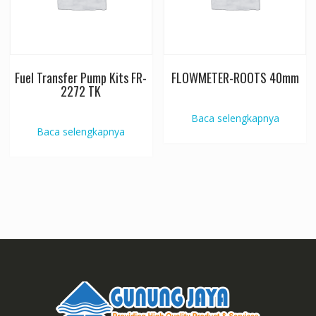
Fuel Transfer Pump Kits FR-
FLOWMETER-ROOTS 40mm
2272 TK
Baca selengkapnya
Baca selengkapnya