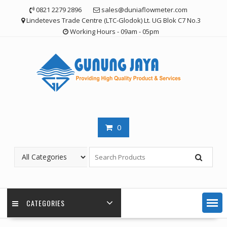
Skip
0821 2279 2896
sales@duniaflowmeter.com
to
Lindeteves Trade Centre (LTC-Glodok) Lt. UG Blok C7 No.3
content
Working Hours - 09am - 05pm
0
CATEGORIES