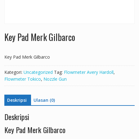
Key Pad Merk Gilbarco
Key Pad Merk Gilbarco
Kategori:
Uncategorized
Tag:
Flowmeter Avery Hardoll
,
Flowmeter Tokico
,
Nozzle Gun
Deskripsi
Ulasan (0)
Deskripsi
Key Pad Merk Gilbarco