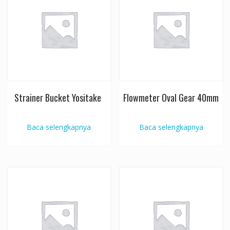
Strainer Bucket Yositake
Flowmeter Oval Gear 40mm
Baca selengkapnya
Baca selengkapnya