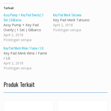
Terkait
Assy Pump + Key Pad Overly ( 1
Key Pad Merk Tatsuno
Set ) Gilbarco
Key Pad Merk Tatsuno
Assy Pump + Key Pad
April 2, 2018
Overly ( 1 Set ) Gilbarco
Postingan serupa
April 2, 2018
Postingan serupa
Key Pad Merk Wine / Fame / LG
Key Pad Merk Wine / Fame
/ LG
April 2, 2018
Postingan serupa
Produk Terkait