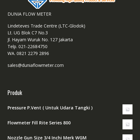
DUNIA FLOW METER
Lindeteves Trade Centre (LTC-Glodok)
Lt. UG Blok C7 No.3
Jl. Hayam Wuruk No. 127 Jakarta
Telp. 021-22684750
WA. 0821 2279 2896
sales@duniaflowmeter.com
Produk
Pressure P.Vent ( Untuk Udara Tangki )
Flowmeter Fill Rite Series 800
Nozzle Gun Size 3/4 Inchi Merk WGM