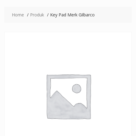
Home
Produk
Key Pad Merk Gilbarco